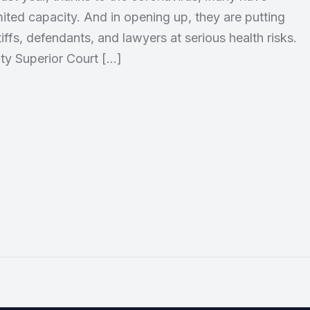
mited capacity. And in opening up, they are putting
tiffs, defendants, and lawyers at serious health risks.
y Superior Court […]