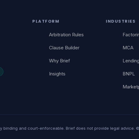
PLATFORM
INDUSTRIES
Arbitration Rules
Factori
Clause Builder
MCA
Why Brief
Lendin
Insights
BNPL
Market
lly binding and court-enforceable. Brief does not provide legal advice. ©