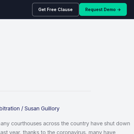
Get Free Clause
Request Demo →
bitration
/
Susan Guillory
 many courthouses across the country have shut down
e last year, thanks to the coronavirus, many have