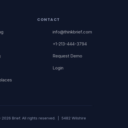
CONTACT
ng
info@thinkbrief.com
+1-213-444-3794
g
Request Demo
Login
places
 2026 Brief. All rights reserved. | 5482 Wilshire