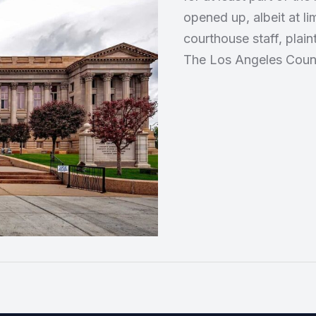
opened up, albeit at li
courthouse staff, plain
The Los Angeles Count