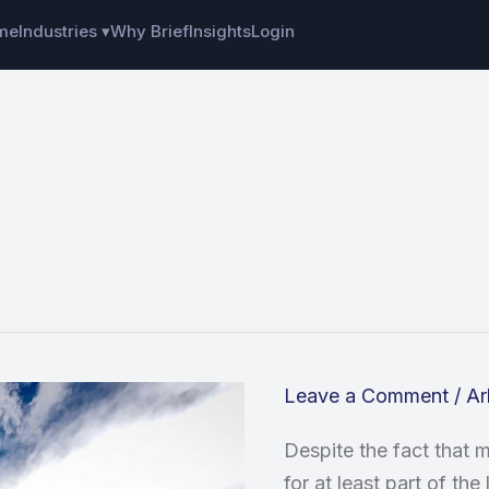
me
Industries ▾
Why Brief
Insights
Login
Leave a Comment
/
Ar
Despite the fact that
for at least part of th