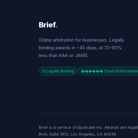
Brief
.
Online arbitration for businesses. Legally
binding awards in ~45 days, at 70-90%
less than AAA or JAMS.
⚖️ Legally Binding
������️ Court-Enforceable
Brief is a service of Ejudicate Inc. Awards are lega
Blvd, Suite 1913, Los Angeles, CA 90036