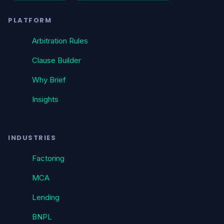
PLATFORM
Arbitration Rules
Clause Builder
Why Brief
Insights
INDUSTRIES
Factoring
MCA
Lending
BNPL