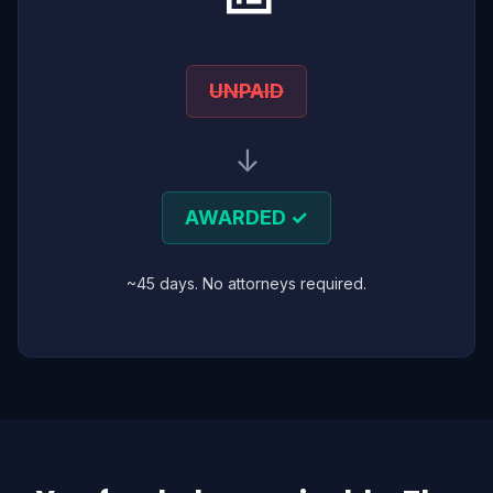
UNPAID
↓
AWARDED ✓
~45 days. No attorneys required.