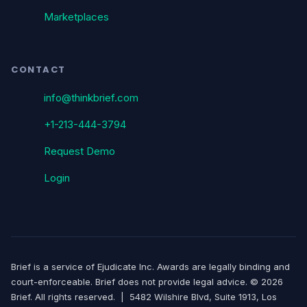
Marketplaces
CONTACT
info@thinkbrief.com
+1-213-444-3794
Request Demo
Login
Brief is a service of Ejudicate Inc. Awards are legally binding and
court-enforceable. Brief does not provide legal advice. © 2026
Brief. All rights reserved. | 5482 Wilshire Blvd, Suite 1913, Los