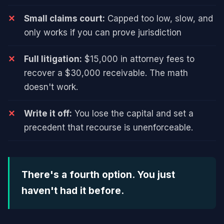
Small claims court:
Capped too low, slow, and
only works if you can prove jurisdiction
Full litigation:
$15,000 in attorney fees to
recover a $30,000 receivable. The math
doesn't work.
Write it off:
You lose the capital and set a
precedent that recourse is unenforceable.
There's a fourth option. You just
haven't had it before.