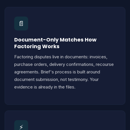
📄
Document-Only Matches How
Factoring Works
Factoring disputes live in documents: invoices,
purchase orders, delivery confirmations, recourse
agreements. Brief's process is built around
document submission, not testimony. Your
evidence is already in the files.
⚡