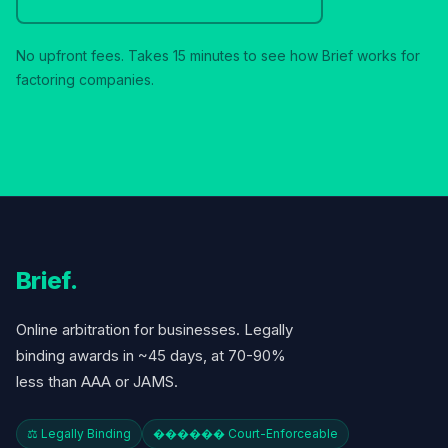
No upfront fees. Takes 15 minutes to see how Brief works for
factoring companies.
Brief
.
Online arbitration for businesses. Legally
binding awards in ~45 days, at 70-90%
less than AAA or JAMS.
⚖️ Legally Binding
������️ Court-Enforceable