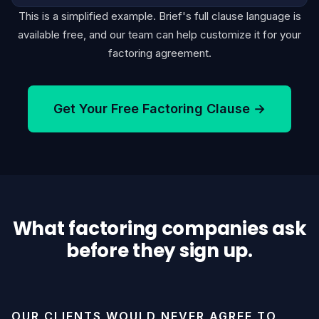
This is a simplified example. Brief's full clause language is
available free, and our team can help customize it for your
factoring agreement.
Get Your Free Factoring Clause →
What factoring companies ask
before they sign up.
OUR CLIENTS WOULD NEVER AGREE TO