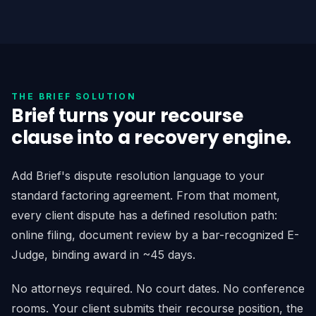
THE BRIEF SOLUTION
Brief turns your recourse
clause into a recovery engine.
Add Brief's dispute resolution language to your
standard factoring agreement. From that moment,
every client dispute has a defined resolution path:
online filing, document review by a bar-recognized E-
Judge, binding award in ~45 days.
No attorneys required. No court dates. No conference
rooms. Your client submits their recourse position, the