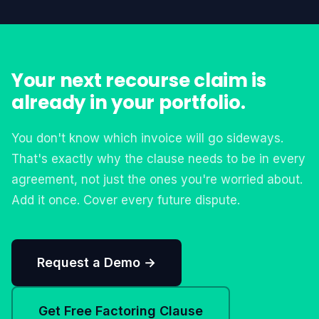
party fails to participate, the E-Judge may proceed on
outside Brief's scope.
the evidence submitted and issue a default award. The
award carries the same legal weight as a contested
award.
Your next recourse claim is
already in your portfolio.
You don't know which invoice will go sideways.
That's exactly why the clause needs to be in every
agreement, not just the ones you're worried about.
Add it once. Cover every future dispute.
Request a Demo →
Get Free Factoring Clause