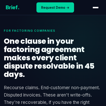
Skip
Brief
.
Request Demo →
to
content
FOR FACTORING COMPANIES
One clause in your
factoring agreement
makes every client
dispute resolvable in 45
days.
Recourse claims. End-customer non-payment.
Disputed invoices. These aren't write-offs.
They're recoverable, if you have the right