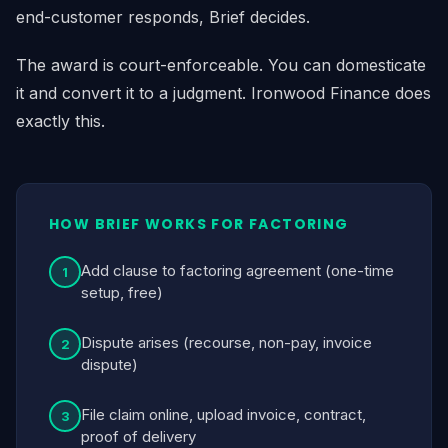
end-customer responds, Brief decides.
The award is court-enforceable. You can domesticate
it and convert it to a judgment. Ironwood Finance does
exactly this.
HOW BRIEF WORKS FOR FACTORING
Add clause to factoring agreement (one-time
1
setup, free)
Dispute arises (recourse, non-pay, invoice
2
dispute)
File claim online, upload invoice, contract,
3
proof of delivery