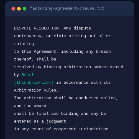
factoring-agreement-clause.txt
DISPUTE RESOLUTION  Any dispute, 
controversy, or claim arising out of or 
relating

to this Agreement, including any breach 
thereof, shall be

resolved by binding arbitration administered 
by 
Brief

(thinkbrief.com)
 in accordance with its 
Arbitration Rules.

The arbitration shall be conducted online, 
and the award

shall be final and binding and may be 
entered as a judgment

in any court of competent jurisdiction.