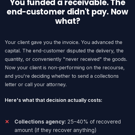
You funded a receivable. The
end-customer didn't pay. Now
what?
Your client gave you the invoice. You advanced the
capital. The end-customer disputed the delivery, the
quantity, or conveniently "never received" the goods.
Now your client is non-performing on the recourse,
and you're deciding whether to send a collections
letter or call your attorney.
Here's what that decision actually costs:
Collections agency:
25–40% of recovered
amount (if they recover anything)