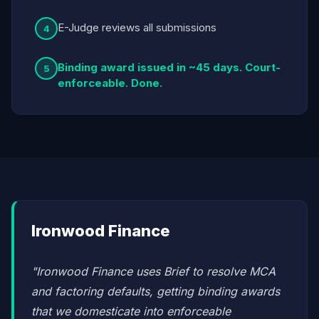
E-Judge reviews all submissions
4
Binding award issued in ~45 days. Court-
5
enforceable. Done.
Ironwood Finance
"Ironwood Finance uses Brief to resolve MCA
and factoring defaults, getting binding awards
that we domesticate into enforceable