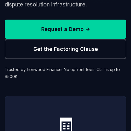
dispute resolution infrastructure.
Request a Demo →
Get the Factoring Clause
Trusted by Ironwood Finance. No upfront fees. Claims up to
$500K.
🧾