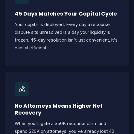
45 Days Matches Your Capital Cycle
Your capital is deployed. Every day a recourse
dispute sits unresolved is a day your liquidity is
frozen. 45-day resolution isn't just convenient, it's
capital efficient.
💰
No Attorneys Means Higher Net
Recovery
When you litigate a $50K recourse claim and
spend $20K on attorneys, you've already lost 40