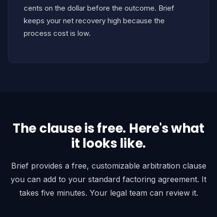
cents on the dollar before the outcome. Brief
keeps your net recovery high because the
process cost is low.
The clause is free. Here's what
it looks like.
Brief provides a free, customizable arbitration clause
you can add to your standard factoring agreement. It
takes five minutes. Your legal team can review it.