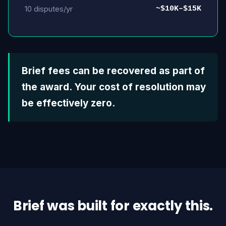
10 disputes/yr
~$10K–$15K
Brief fees can be recovered as part of
the award. Your cost of resolution may
be effectively zero.
Brief was built for exactly this.