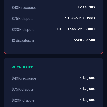
$40K recourse
Lose 30%
$75K dispute
$15K–$25K fees
$120K dispute
Full loss or $30K+
10 disputes/yr
$50K–$150K
WITH BRIEF
$40K recourse
~$1,500
$75K dispute
~$2,500
$120K dispute
~$3,500