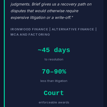
judgments. Brief gives us a recovery path on
disputes that would otherwise require
expensive litigation or a write-off."
IRONWOOD FINANCE | ALTERNATIVE FINANCE |
MCA AND FACTORING
~45 days
to resolution
70–90%
less than litigation
Court
enforceable awards