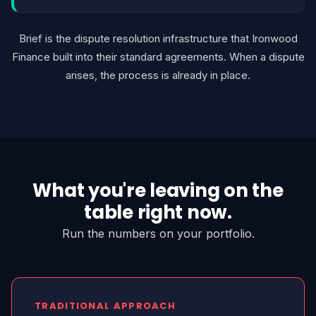
Brief is the dispute resolution infrastructure that Ironwood
Finance built into their standard agreements. When a dispute
arises, the process is already in place.
What you're leaving on the
table right now.
Run the numbers on your portfolio.
TRADITIONAL APPROACH