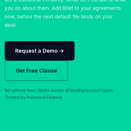
you do about them. Add Brief to your agreements
now, before the next default file lands on your
desk.
Request a Demo →
Get Free Clause
No upfront fees. Works across all lending product types.
Trusted by Ironwood Finance.