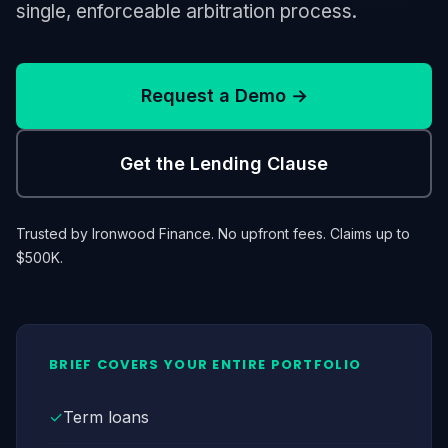
single, enforceable arbitration process.
Request a Demo →
Get the Lending Clause
Trusted by Ironwood Finance. No upfront fees. Claims up to
$500K.
BRIEF COVERS YOUR ENTIRE PORTFOLIO
✓
Term loans