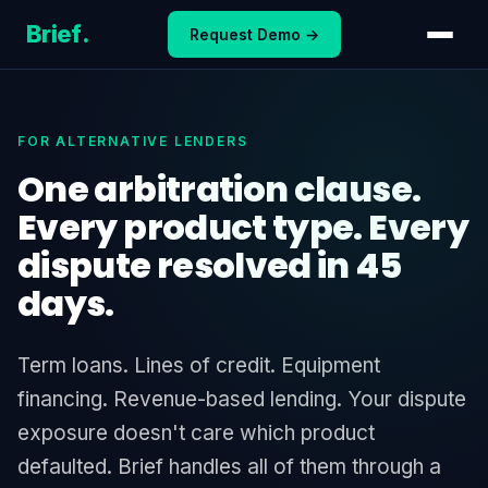
Skip
Brief
.
Request Demo →
to
content
FOR ALTERNATIVE LENDERS
One arbitration clause.
Every product type. Every
dispute resolved in 45
days.
Term loans. Lines of credit. Equipment
financing. Revenue-based lending. Your dispute
exposure doesn't care which product
defaulted. Brief handles all of them through a