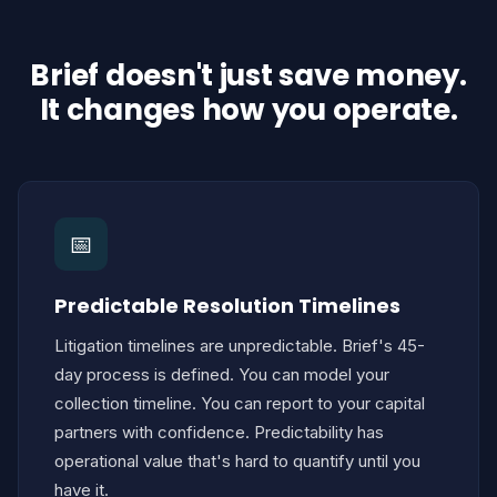
Brief doesn't just save money.
It changes how you operate.
📅
Predictable Resolution Timelines
Litigation timelines are unpredictable. Brief's 45-
day process is defined. You can model your
collection timeline. You can report to your capital
partners with confidence. Predictability has
operational value that's hard to quantify until you
have it.