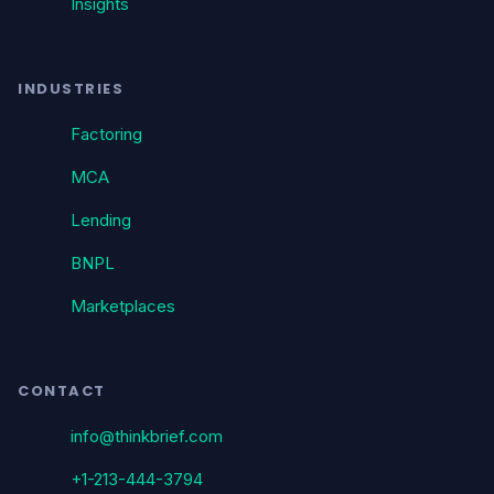
Insights
INDUSTRIES
Factoring
MCA
Lending
BNPL
Marketplaces
CONTACT
info@thinkbrief.com
+1-213-444-3794