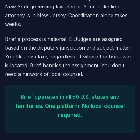
New York governing law clause. Your collection
attorney is in New Jersey. Coordination alone takes
weeks.
Brief's process is national. E-Judges are assigned
based on the dispute's jurisdiction and subject matter.
You file one claim, regardless of where the borrower
is located. Brief handles the assignment. You don't
need a network of local counsel.
Brief operates in all 50 U.S. states and
territories. One platform. No local counsel
required.