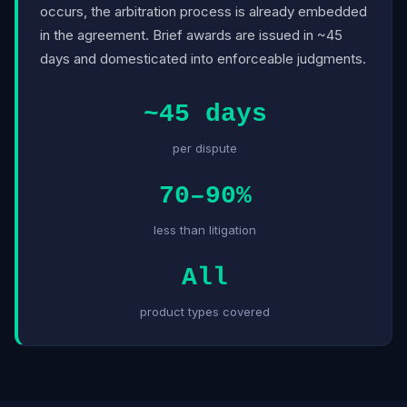
occurs, the arbitration process is already embedded
in the agreement. Brief awards are issued in ~45
days and domesticated into enforceable judgments.
~45 days
per dispute
70–90%
less than litigation
All
product types covered