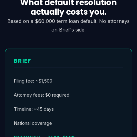
What default resolution
actually costs you.
Based on a $60,000 term loan default. No attorneys
on Brief's side.
BRIEF
Filing fee: ~$1,500
Attorney fees: $0 required
Timeline: ~45 days
National coverage