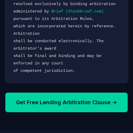
resolved exclusively by binding arbitration 
administered by 
Brief (thinkbrief.com)
pursuant to its Arbitration Rules,

which are incorporated herein by reference. 
Arbitration

shall be conducted electronically. The 
arbitrator's award

shall be final and binding and may be 
enforced in any court

of competent jurisdiction.
Get Free Lending Arbitration Clause →