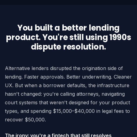
You built a better lending
product. You're still using 1990s
dispute resolution.
Alternative lenders disrupted the origination side of
lending. Faster approvals. Better underwriting. Cleaner
UX. But when a borrower defaults, the infrastructure
hasn't changed: you're calling attorneys, navigating
court systems that weren't designed for your product
types, and spending $15,000–$40,000 in legal fees to
recover $50,000.
The irony: you're a fintech that still resolves