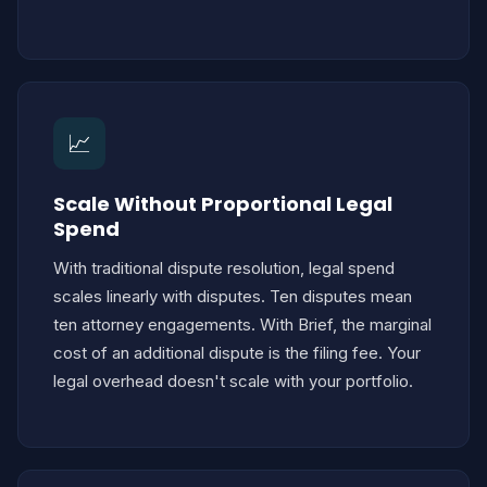
📈
Scale Without Proportional Legal
Spend
With traditional dispute resolution, legal spend
scales linearly with disputes. Ten disputes mean
ten attorney engagements. With Brief, the marginal
cost of an additional dispute is the filing fee. Your
legal overhead doesn't scale with your portfolio.