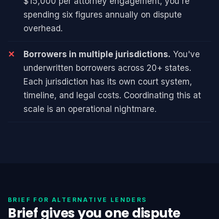
$15,000 per attorney engagement, you're
spending six figures annually on dispute
overhead.
Borrowers in multiple jurisdictions.
You've
underwritten borrowers across 20+ states.
Each jurisdiction has its own court system,
timeline, and legal costs. Coordinating this at
scale is an operational nightmare.
BRIEF FOR ALTERNATIVE LENDERS
Brief gives you one dispute