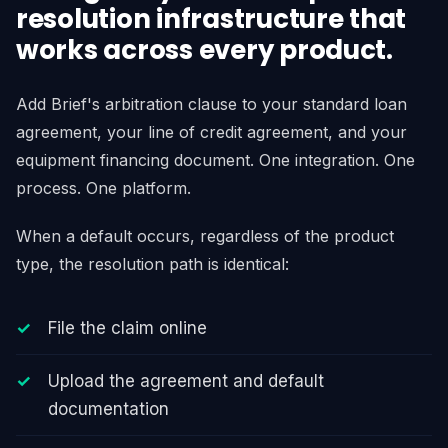
resolution infrastructure that
works across every product.
Add Brief's arbitration clause to your standard loan
agreement, your line of credit agreement, and your
equipment financing document. One integration. One
process. One platform.
When a default occurs, regardless of the product
type, the resolution path is identical:
File the claim online
Upload the agreement and default
documentation