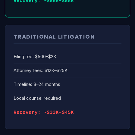
Recovery: ~$56K–$58K
TRADITIONAL LITIGATION
Filing fee: $500–$2K
Attorney fees: $12K–$25K
Timeline: 8–24 months
Local counsel required
Recovery: ~$33K–$45K