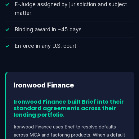
E-Judge assigned by jurisdiction and subject
matter
Binding award in ~45 days
Enforce in any U.S. court
Ironwood Finance
Ironwood Finance built Brief into their
standard agreements across their
lending portfolio.
Ironwood Finance uses Brief to resolve defaults
across MCA and factoring products. When a default