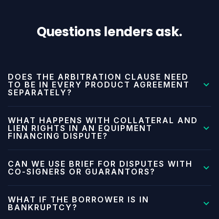
Questions lenders ask.
DOES THE ARBITRATION CLAUSE NEED
TO BE IN EVERY PRODUCT AGREEMENT
SEPARATELY?
Brief provides product-specific clause language. You
WHAT HAPPENS WITH COLLATERAL AND
can use one master clause that covers all products
LIEN RIGHTS IN AN EQUIPMENT
FINANCING DISPUTE?
under a framework agreement, or product-specific
language in each agreement type. Your legal team can
Brief handles the contractual dispute and the
CAN WE USE BRIEF FOR DISPUTES WITH
choose the approach that fits your documentation
monetary claim. Lien enforcement and repossession
CO-SIGNERS OR GUARANTORS?
structure.
rights are separate legal processes outside Brief's
Yes, if the guarantor agreement includes the Brief
scope. Brief can help you get a binding determination
WHAT IF THE BORROWER IS IN
arbitration clause or references the primary
BANKRUPTCY?
on the breach and damages. Collateral enforcement
agreement's dispute resolution terms. Coordinate with