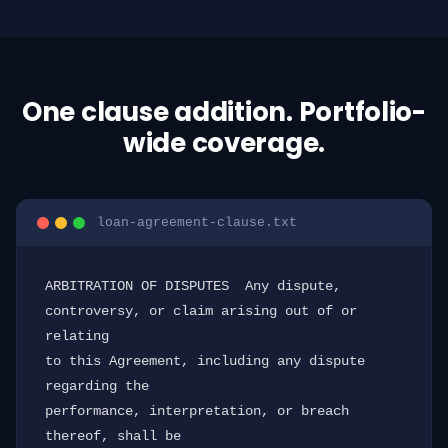
One clause addition. Portfolio-
wide coverage.
loan-agreement-clause.txt
ARBITRATION OF DISPUTES  Any dispute, 
controversy, or claim arising out of or 
relating

to this Agreement, including any dispute 
regarding the

performance, interpretation, or breach 
thereof, shall be
