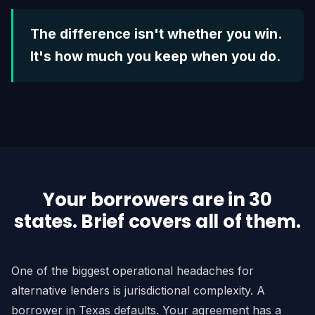
The difference isn't whether you win.
It's how much you keep when you do.
Your borrowers are in 30
states. Brief covers all of them.
One of the biggest operational headaches for
alternative lenders is jurisdictional complexity. A
borrower in Texas defaults. Your agreement has a