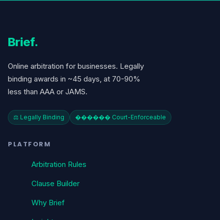
Brief
.
Online arbitration for businesses. Legally
binding awards in ~45 days, at 70-90%
less than AAA or JAMS.
⚖️ Legally Binding
������️ Court-Enforceable
PLATFORM
Arbitration Rules
Clause Builder
Why Brief