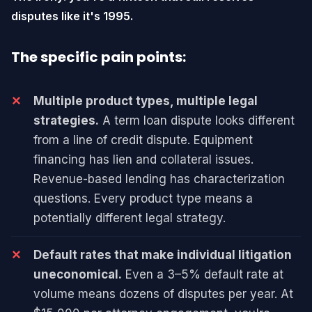
disputes like it's 1995.
The specific pain points:
Multiple product types, multiple legal
strategies.
A term loan dispute looks different
from a line of credit dispute. Equipment
financing has lien and collateral issues.
Revenue-based lending has characterization
questions. Every product type means a
potentially different legal strategy.
Default rates that make individual litigation
uneconomical.
Even a 3–5% default rate at
volume means dozens of disputes per year. At