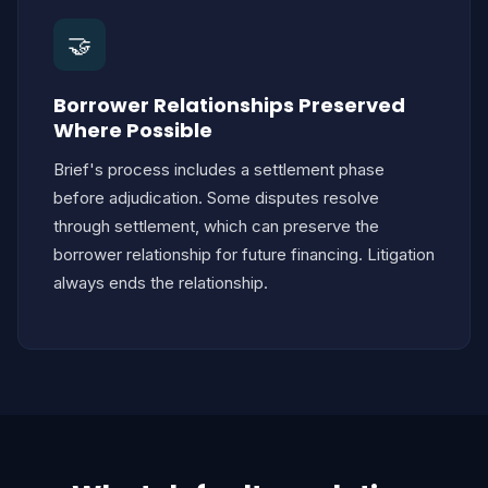
🤝
Borrower Relationships Preserved
Where Possible
Brief's process includes a settlement phase
before adjudication. Some disputes resolve
through settlement, which can preserve the
borrower relationship for future financing. Litigation
always ends the relationship.