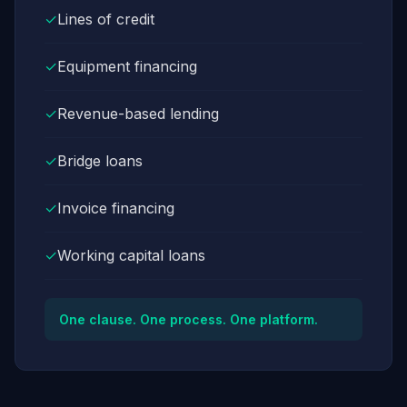
✓
Lines of credit
✓
Equipment financing
✓
Revenue-based lending
✓
Bridge loans
✓
Invoice financing
✓
Working capital loans
One clause. One process. One platform.