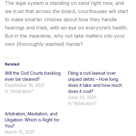
The legal system is standing on sand right now, and
we trust that across the board, courthouses will start
to make smarter choices about how they handle
hearings and trials, with an eye on everyone’s health.
But in the meantime, why not take matters into your
own (thoroughly washed) hands?
Related
Will the Civil Courts backlog
Filing a civil lawsuit over
ever be cleared?
unpaid debts – How long
September 19, 2021
does it take and how much
In "Arbitration"
does it cost?
June 30, 2021
In "Arbitration"
Arbitration, Mediation, and
Litigation: Which is Right for
You?
March 10, 2021