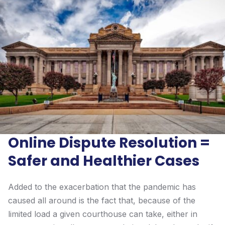
Online Dispute Resolution =
Safer and Healthier Cases
Added to the exacerbation that the pandemic has
caused all around is the fact that, because of the
limited load a given courthouse can take, either in