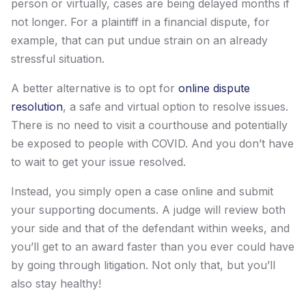
person or virtually, cases are being delayed months if
not longer. For a plaintiff in a financial dispute, for
example, that can put undue strain on an already
stressful situation.
A better alternative is to opt for
online dispute
resolution
, a safe and virtual option to resolve issues.
There is no need to visit a courthouse and potentially
be exposed to people with COVID. And you don’t have
to wait to get your issue resolved.
Instead, you simply open a case online and submit
your supporting documents. A judge will review both
your side and that of the defendant within weeks, and
you’ll get to an award faster than you ever could have
by going through litigation. Not only that, but you’ll
also stay healthy!