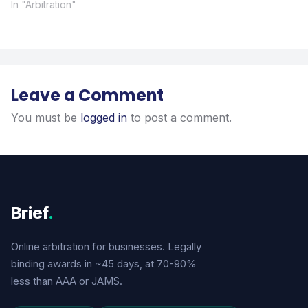
In "Arbitration"
Leave a Comment
You must be
logged in
to post a comment.
Brief
.
Online arbitration for businesses. Legally
binding awards in ~45 days, at 70-90%
less than AAA or JAMS.