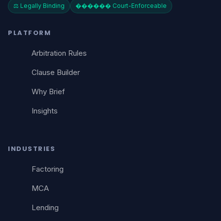
⚖️ Legally Binding
������️ Court-Enforceable
PLATFORM
Arbitration Rules
Clause Builder
Why Brief
Insights
INDUSTRIES
Factoring
MCA
Lending