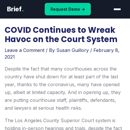
Skip
Brief
.
Request Demo →
to
content
COVID Continues to Wreak
Havoc on the Court System
Leave a Comment
/ By
Susan Guillory
/
February 8,
2021
Despite the fact that many courthouses across the
country have shut down for at least part of the last
year, thanks to the coronavirus, many have opened
up, albeit at limited capacity. And in opening up, they
are putting courthouse staff, plaintiffs, defendants,
and lawyers at serious health risks.
The Los Angeles County Superior Court system is
holding in-person hearings and trials, despite the fact