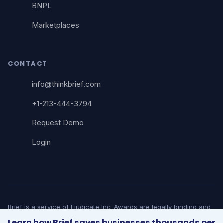
BNPL
Marketplaces
CONTACT
info@thinkbrief.com
+1-213-444-3794
Request Demo
Login
Brief is a service of Ejudicate Inc. Awards are legally binding and
court-enforceable. Brief does not provide legal advice. © 2026
Learn how Brief saves businesses thousands per