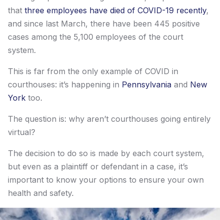
that
three employees have died of COVID-19 recently
,
and since last March, there have been 445 positive
cases among the 5,100 employees of the court
system.
This is far from the only example of COVID in
courthouses: it’s happening in
Pennsylvania
and
New
York
too.
The question is: why aren’t courthouses going entirely
virtual?
The decision to do so is made by each court system,
but even as a plaintiff or defendant in a case, it’s
important to know your options to ensure your own
health and safety.