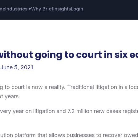
me
Industries ▾
Why Brief
Insights
Login
ithout going to court in six 
/
June 5, 2021
 to court is now a reality. Traditional litigation in a l
ot years.
very year on litigation and 7.2 million new cases regist
olution platform that allows businesses to recover owed