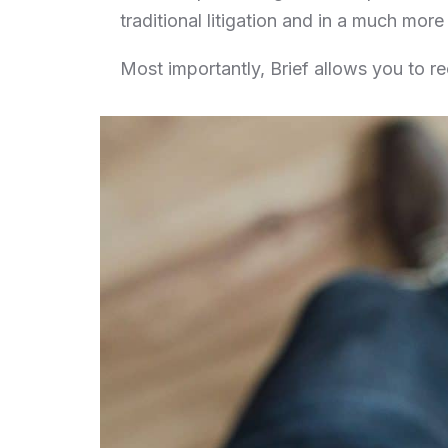
traditional litigation and in a much mor
Most importantly, Brief allows you to r