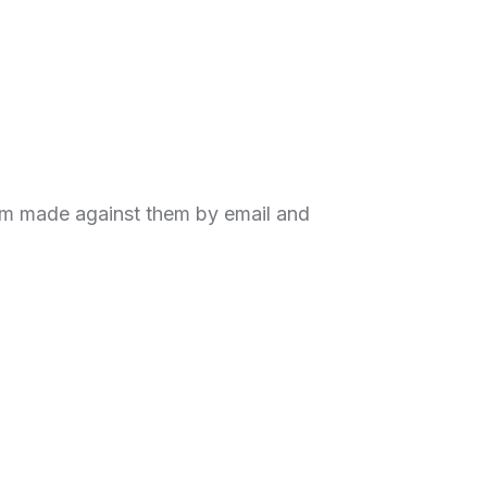
aim made against them by email and