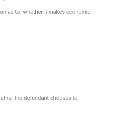
ision as to whether it makes economic
whether the defendant chooses to