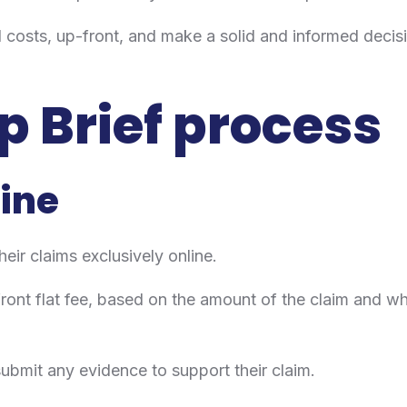
otal costs, up-front, and make a solid and informed dec
p Brief process
line
heir claims exclusively online.
 front flat fee, based on the amount of the claim and 
o submit any evidence to support their claim.