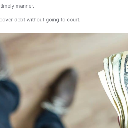
e timely manner.
ecover debt without going to court.