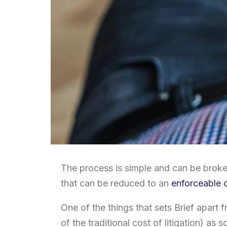
The process is simple and can be broken
that can be reduced to an
enforceable 
One of the things that sets Brief apart fr
of the traditional cost of litigation) as