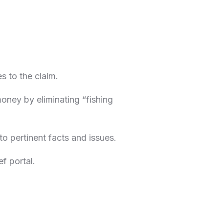
s to the claim.
money by eliminating “fishing
to pertinent facts and issues.
ef portal.