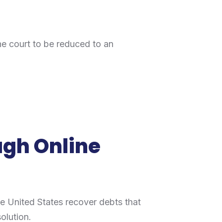
the court to be reduced to an
ugh Online
e United States recover debts that
solution.