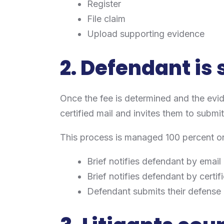
Register
File claim
Upload supporting evidence
2. Defendant is
Once the fee is determined and the evi
certified mail and invites them to submi
This process is managed 100 percent onli
Brief notifies defendant by email
Brief notifies defendant by certif
Defendant submits their defense