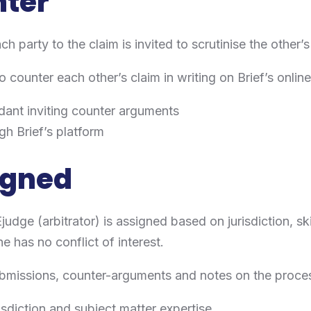
nter
ch party to the claim is invited to scrutinise the other’s
o counter each other’s claim in writing on Brief’s onlin
ndant inviting counter arguments
gh Brief’s platform
signed
Ejudge (arbitrator) is assigned based on jurisdiction, sk
e has no conflict of interest.
submissions, counter-arguments and notes on the proce
sdiction and subject matter expertise.