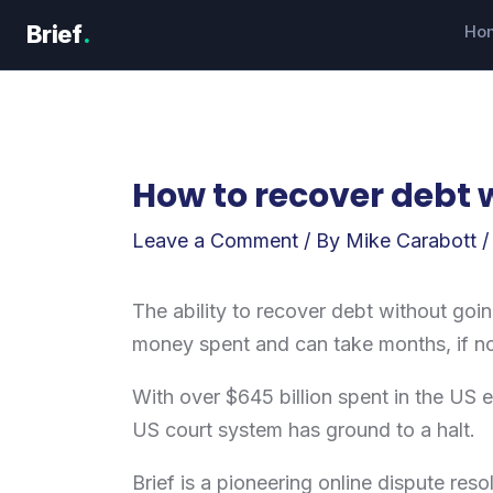
Skip
Brief
.
Ho
to
content
How to recover debt w
Leave a Comment
/ By
Mike Carabott
The ability to recover debt without going
money spent and can take months, if n
With over $645 billion spent in the US e
US court system has ground to a halt.
Brief is a pioneering online dispute res