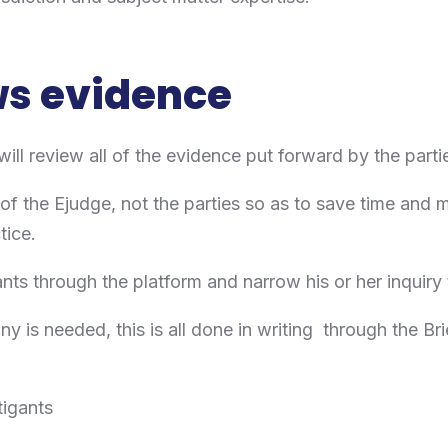
ws evidence
ill review all of the evidence put forward by the partie
 of the Ejudge, not the parties so as to save time and 
ctice.
ants through the platform and narrow his or her inquiry 
ny is needed, this is all done in writing through the Bri
tigants