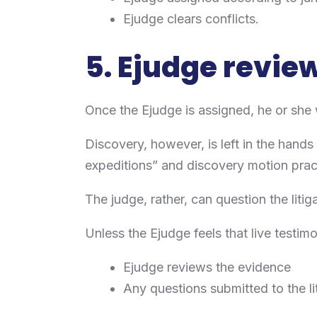
Ejudge clears conflicts.
5. Ejudge revie
Once the Ejudge is assigned, he or she w
Discovery, however, is left in the hands
expeditions” and discovery motion pra
The judge, rather, can question the litig
Unless the Ejudge feels that live testimo
Ejudge reviews the evidence
Any questions submitted to the li