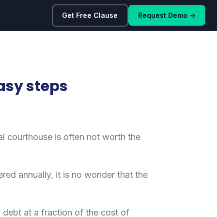
Get Free Clause
Request Demo →
easy steps
ocal courthouse is often not worth the
ered annually, it is no wonder that the
 debt at a fraction of the cost of