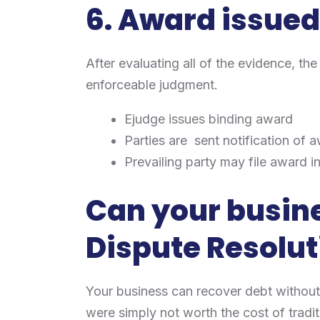
6. Award issue
After evaluating all of the evidence, th
enforceable judgment.
Ejudge issues binding award
Parties are sent notification of 
Prevailing party may file award i
Can your busine
Dispute Resolut
Your business can recover debt without
were simply not worth the cost of traditio