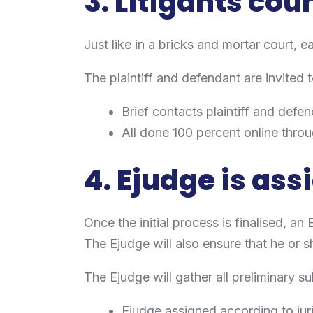
3. Litigants cou
Just like in a bricks and mortar court, ea
The plaintiff and defendant are invited t
Brief contacts plaintiff and defe
All done 100 percent online throu
4. Ejudge is as
Once the initial process is finalised, an 
The Ejudge will also ensure that he or sh
The Ejudge will gather all preliminary 
Ejudge assigned according to juri