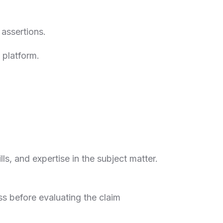
 assertions.
e platform.
ills, and expertise in the subject matter.
ss before evaluating the claim