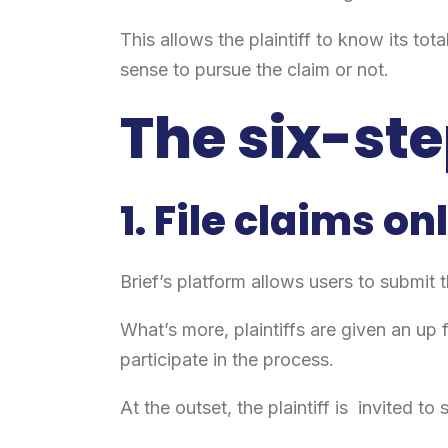
This allows the plaintiff to know its t
sense to pursue the claim or not.
The six-ste
1. File claims on
Brief’s platform allows users to submit t
What’s more, plaintiffs are given an up
participate in the process.
At the outset, the plaintiff is invited t