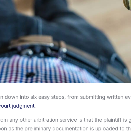
 down into six easy steps, from submitting written ev
court judgment
.
om any other arbitration service is that the plaintiff is
 soon as the preliminary documentation is uploaded to th