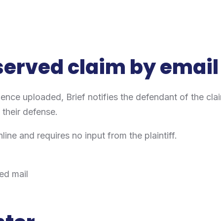
 served claim by email
dence uploaded, Brief notifies the defendant of the cl
t their defense.
ne and requires no input from the plaintiff.
ied mail