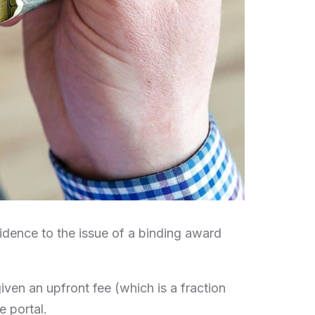
idence to the issue of a binding award
 given an upfront fee (which is a fraction
e portal.