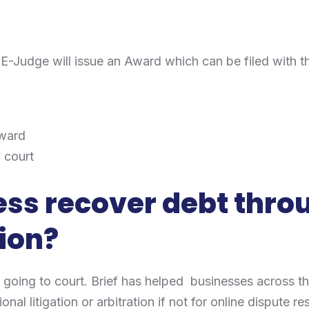
d
e E-Judge will issue an Award which can be filed with 
award
n court
ss recover debt thro
ion?
 going to court. Brief has helped businesses across th
nal litigation or arbitration if not for online dispute re