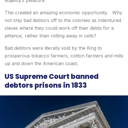
Majesty’s pleasure.
This created an amazing economic opportunity. Why
not ship bad debtors off to the colonies as indentured
slaves where they could work off their debts for a
pittance, rather than rotting away in cells?
Bad debtors were literally sold by the King to
prosperous tobacco farmers, cotton farmers and mills
up and down the American coast.
US Supreme Court banned
debtors prisons in 1833