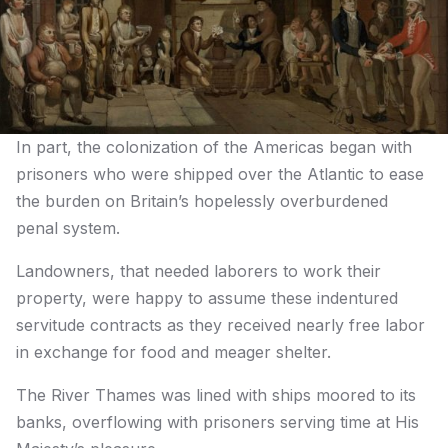
In part, the colonization of the Americas began with
prisoners who were shipped over the Atlantic to ease
the burden on Britain’s hopelessly overburdened
penal system.
Landowners, that needed laborers to work their
property, were happy to assume these indentured
servitude contracts as they received nearly free labor
in exchange for food and meager shelter.
The River Thames was lined with ships moored to its
banks, overflowing with prisoners serving time at His