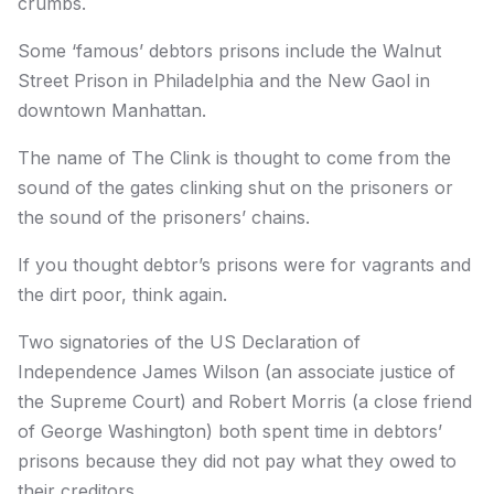
crumbs.
Some ‘famous’ debtors prisons include the Walnut
Street Prison in Philadelphia and the New Gaol in
downtown Manhattan.
The name of The Clink is thought to come from the
sound of the gates clinking shut on the prisoners or
the sound of the prisoners’ chains.
If you thought debtor’s prisons were for vagrants and
the dirt poor, think again.
Two signatories of the US Declaration of
Independence James Wilson (an associate justice of
the Supreme Court) and Robert Morris (a close friend
of George Washington) both spent time in debtors’
prisons because they did not pay what they owed to
their creditors.