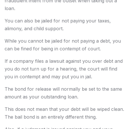
fraudulent intent from the outset when taking out a
loan.
You can also be jailed for not paying your taxes,
alimony, and child support.
While you cannot be jailed for not paying a debt, you
can be fined for being in contempt of court.
If a company files a lawsuit against you over debt and
you do not turn up for a hearing, the court will find
you in contempt and may put you in jail.
The bond for release will normally be set to the same
amount as your outstanding loan.
This does not mean that your debt will be wiped clean.
The bail bond is an entirely different thing.