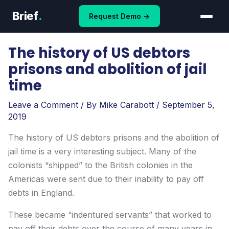
Skip
Brief
.
Request Demo →
to
content
The history of US debtors
prisons and abolition of jail
time
Leave a Comment
/ By
Mike Carabott
/
September 5,
2019
The history of US debtors prisons and the abolition of
jail time is a very interesting subject. Many of the
colonists “shipped” to the British colonies in the
Americas were sent due to their inability to pay off
debts in England.
These became “indentured servants” that worked to
pay off their debts over the course of many years in