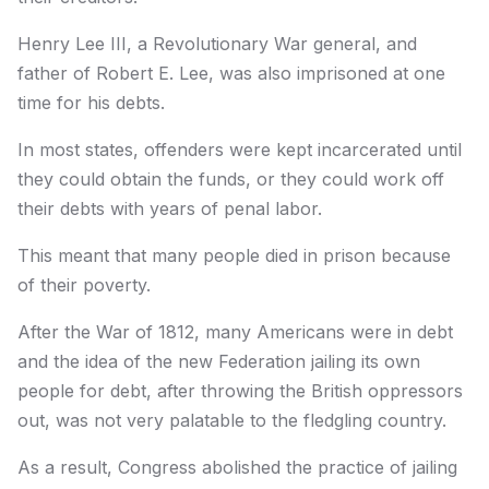
Henry Lee III, a Revolutionary War general, and
father of Robert E. Lee, was also imprisoned at one
time for his debts.
In most states, offenders were kept incarcerated until
they could obtain the funds, or they could work off
their debts with years of penal labor.
This meant that many people died in prison because
of their poverty.
After the War of 1812, many Americans were in debt
and the idea of the new Federation jailing its own
people for debt, after throwing the British oppressors
out, was not very palatable to the fledgling country.
As a result, Congress abolished the practice of jailing