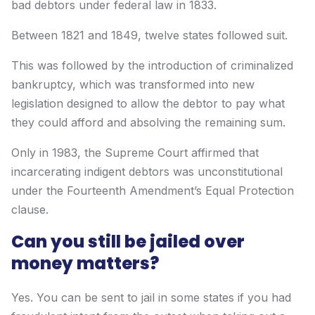
bad debtors under federal law in 1833.
Between 1821 and 1849, twelve states followed suit.
This was followed by the introduction of criminalized
bankruptcy, which was transformed into new
legislation designed to allow the debtor to pay what
they could afford and absolving the remaining sum.
Only in 1983, the Supreme Court affirmed that
incarcerating indigent debtors was unconstitutional
under the Fourteenth Amendment’s Equal Protection
clause.
Can you still be jailed over
money matters?
Yes. You can be sent to jail in some states if you had