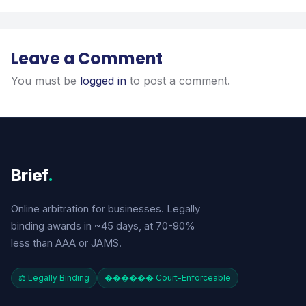
Leave a Comment
You must be
logged in
to post a comment.
Brief
.
Online arbitration for businesses. Legally
binding awards in ~45 days, at 70-90%
less than AAA or JAMS.
⚖️ Legally Binding
������️ Court-Enforceable