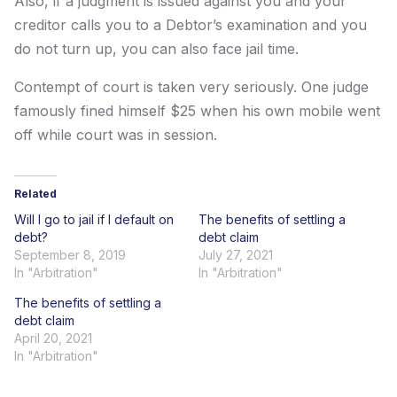
Also, if a judgment is issued against you and your
creditor calls you to a Debtor’s examination and you
do not turn up, you can also face jail time.
Contempt of court is taken very seriously. One judge
famously fined himself $25 when his own mobile went
off while court was in session.
Related
Will I go to jail if I default on
The benefits of settling a
debt?
debt claim
September 8, 2019
July 27, 2021
In "Arbitration"
In "Arbitration"
The benefits of settling a
debt claim
April 20, 2021
In "Arbitration"