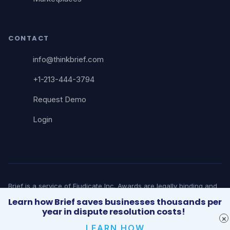
CONTACT
info@thinkbrief.com
+1-213-444-3794
Request Demo
Login
Brief is a service of Ejudicate Inc. Awards are legally binding and
court-enforceable. Brief does not provide legal advice. © 2026
Learn how Brief saves businesses thousands per
Brief. All rights reserved. | 5482 Wilshire Blvd, Suite 1913, Los
year in dispute resolution costs!
Angeles, CA 90036
LEARN HOW