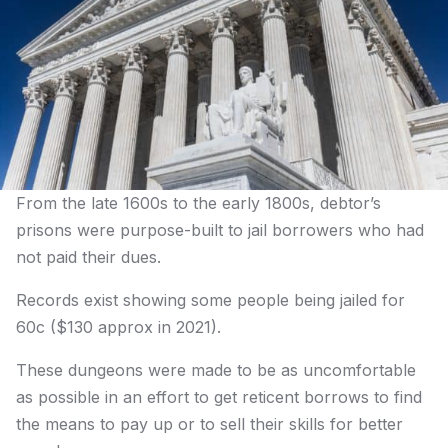
From the late 1600s to the early 1800s, debtor’s
prisons were purpose-built to jail borrowers who had
not paid their dues.
Records exist showing some people being jailed for
60c ($130 approx in 2021).
These dungeons were made to be as uncomfortable
as possible in an effort to get reticent borrows to find
the means to pay up or to sell their skills for better