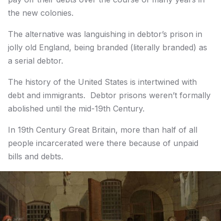
the new colonies.
The alternative was languishing in debtor’s prison in
jolly old England, being branded (literally branded) as
a serial debtor.
The history of the United States is intertwined with
debt and immigrants. Debtor prisons weren’t formally
abolished until the mid-19th Century.
In 19th Century Great Britain, more than half of all
people incarcerated were there because of unpaid
bills and debts.