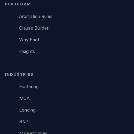
PLATFORM
Arbitration Rules
Clause Builder
Why Brief
Insights
INDUSTRIES
Factoring
MCA
Lending
BNPL
Marketplaces