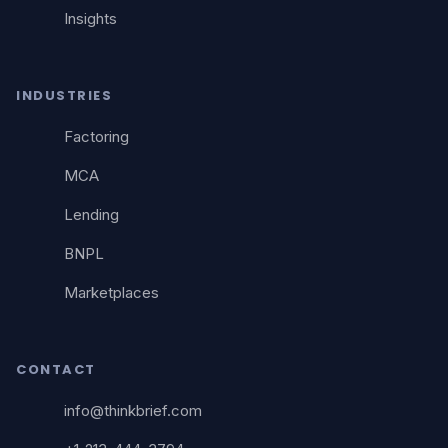
Insights
INDUSTRIES
Factoring
MCA
Lending
BNPL
Marketplaces
CONTACT
info@thinkbrief.com