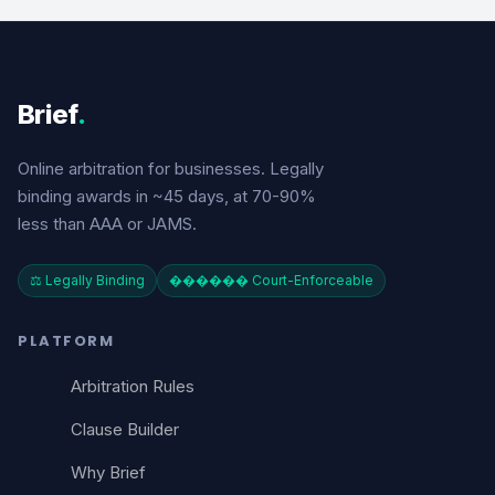
Brief
.
Online arbitration for businesses. Legally
binding awards in ~45 days, at 70-90%
less than AAA or JAMS.
⚖️ Legally Binding
������️ Court-Enforceable
PLATFORM
Arbitration Rules
Clause Builder
Why Brief