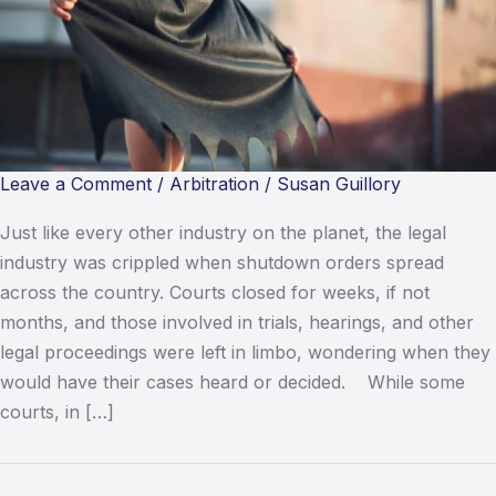
Leave a Comment
/
Arbitration
/
Susan Guillory
Just like every other industry on the planet, the legal
industry was crippled when shutdown orders spread
across the country. Courts closed for weeks, if not
months, and those involved in trials, hearings, and other
legal proceedings were left in limbo, wondering when they
would have their cases heard or decided. While some
courts, in […]