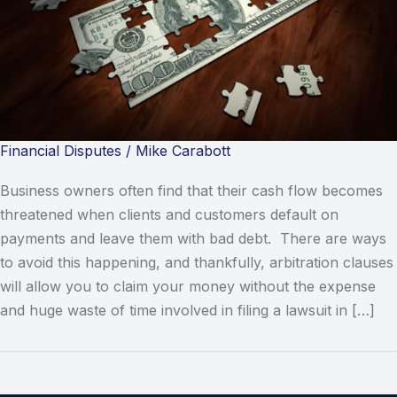
Financial Disputes
/
Mike Carabott
Business owners often find that their cash flow becomes
threatened when clients and customers default on
payments and leave them with bad debt. There are ways
to avoid this happening, and thankfully, arbitration clauses
will allow you to claim your money without the expense
and huge waste of time involved in filing a lawsuit in […]