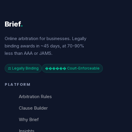
Brief
.
Online arbitration for businesses. Legally
binding awards in ~45 days, at 70-90%
less than AAA or JAMS.
⚖️ Legally Binding
������️ Court-Enforceable
PLATFORM
Arbitration Rules
Clause Builder
Why Brief
Insights