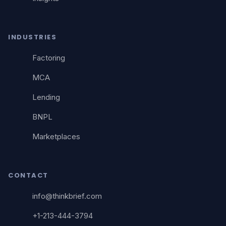
INDUSTRIES
Factoring
MCA
Lending
BNPL
Marketplaces
CONTACT
info@thinkbrief.com
+1-213-444-3794