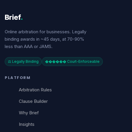
Brief
.
Online arbitration for businesses. Legally
binding awards in ~45 days, at 70-90%
less than AAA or JAMS.
⚖️ Legally Binding
������️ Court-Enforceable
PLATFORM
Arbitration Rules
Clause Builder
Why Brief
Insights