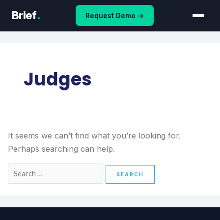
Skip
Search
Brief
.
Request Demo →
to
for:
content
Judges
It seems we can’t find what you’re looking for.
Perhaps searching can help.