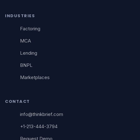
INDUSTRIES
Factoring
MCA
Lending
BNPL
Marketplaces
CONTACT
info@thinkbrief.com
+1-213-444-3794
Request Demo