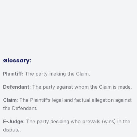
Glossary:
Plaintiff:
The party making the Claim.
Defendant:
The party against whom the Claim is made.
Claim:
The Plaintiff’s legal and factual allegation against
the Defendant.
E-Judge:
The party deciding who prevails (wins) in the
dispute.