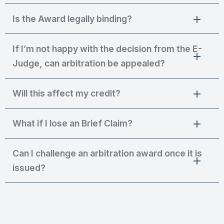
Is the Award legally binding?
If I’m not happy with the decision from the E-
Judge, can arbitration be appealed?
Will this affect my credit?
What if I lose an Brief Claim?
Can I challenge an arbitration award once it is
issued?