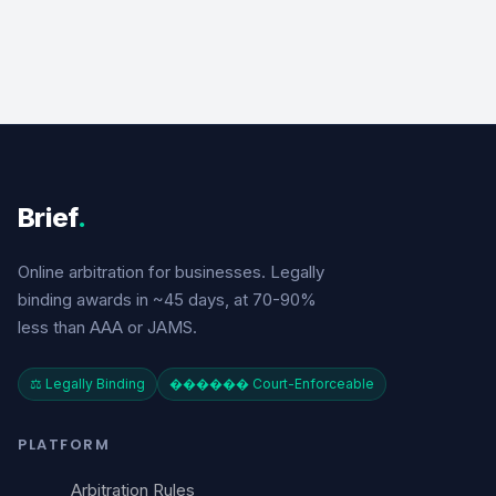
Brief
.
Online arbitration for businesses. Legally
binding awards in ~45 days, at 70-90%
less than AAA or JAMS.
⚖️ Legally Binding
������️ Court-Enforceable
PLATFORM
Arbitration Rules