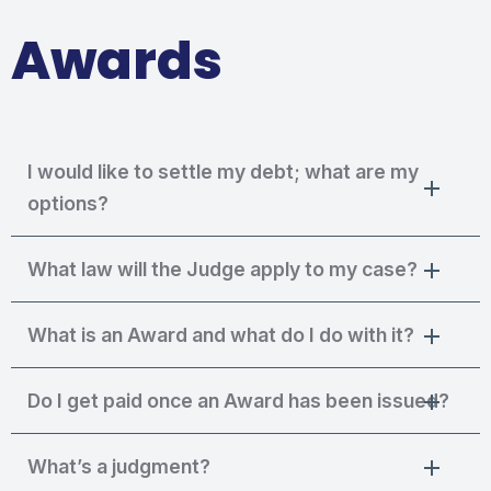
Awards
I would like to settle my debt; what are my
options?
What law will the Judge apply to my case?
What is an Award and what do I do with it?
Do I get paid once an Award has been issued?
What’s a judgment?