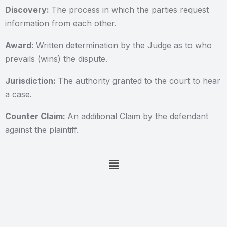
Discovery:
The process in which the parties request
information from each other.
Award:
Written determination by the Judge as to who
prevails (wins) the dispute.
Jurisdiction:
The authority granted to the court to hear
a case.
Counter Claim:
An additional Claim by the defendant
against the plaintiff.
Menu