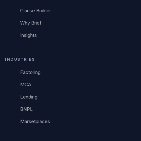
Clause Builder
Why Brief
Insights
INDUSTRIES
Factoring
MCA
Lending
BNPL
Marketplaces