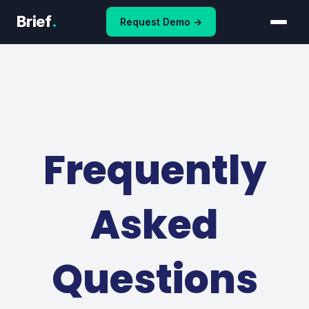
Skip
Brief
.
Request Demo →
to
content
Frequently
Asked
Questions