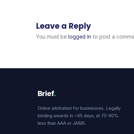
Leave a Reply
You must be
logged in
to post a comme
Brief
.
Online arbitration for businesses. Legally
binding awards in ~45 days, at 70-90%
less than AAA or JAMS.