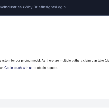
me
Industries ▾
Why Brief
Insights
Login
system for our pricing model. As there are multiple paths a claim can take (def
cur.
Get in touch with us
to obtain a quote.