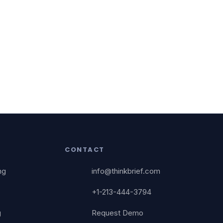
CONTACT
ng
info@thinkbrief.com
+1-213-444-3794
g
Request Demo