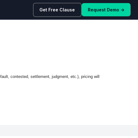
Get Free Clause
Request Demo →
ault, contested, settlement, judgment, etc.), pricing will