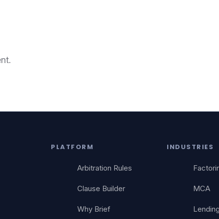
nt.
PLATFORM
INDUSTRIES
Arbitration Rules
Factori
Clause Builder
MCA
Why Brief
Lendin