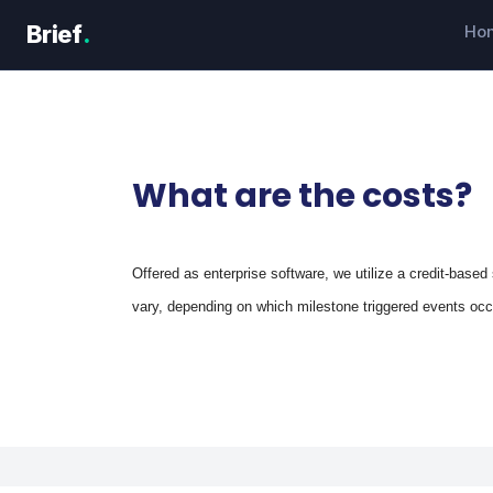
Skip
Brief
.
Ho
to
content
What are the costs?
Offered as enterprise software, we utilize a credit-based 
vary, depending on which milestone triggered events oc