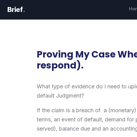
Skip
Brief
.
Ho
to
content
Proving My Case Whe
respond).
What type of evidence do I need to uplo
default Judgment?
If the claim is a breach of a (monetary
terms, an event of default, demand for 
served), balance due and an accountin