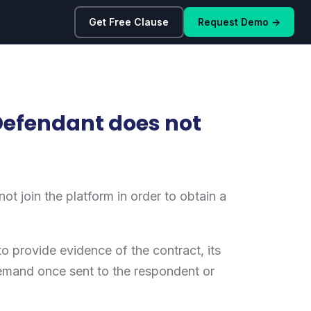
Get Free Clause
Request Demo →
Defendant does not
t join the platform in order to obtain a
o provide evidence of the contract, its
 demand once sent to the respondent or