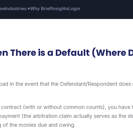
me
Industries ▾
Why Brief
Insights
Login
n There is a Default (Where 
ad in the event that the Defendant/Respondent does no
) contract (with or without common counts), you have t
payment (the arbitration claim actually serves as the
g of the monies due and owing.