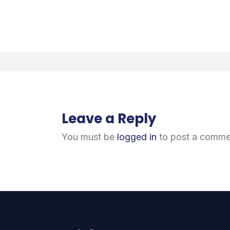
Leave a Reply
You must be
logged in
to post a comme