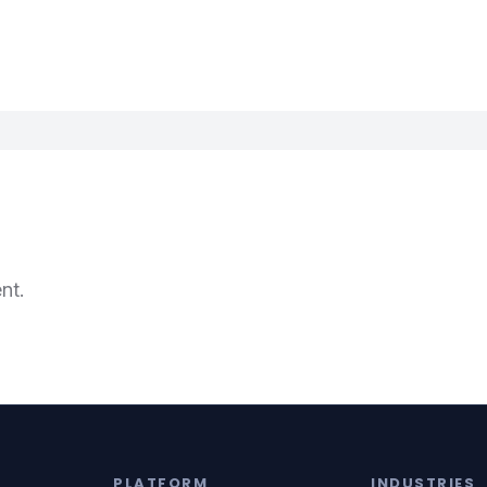
nt.
PLATFORM
INDUSTRIES