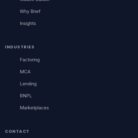
Why Brief
Insights
INDUSTRIES
Factoring
MCA
Lending
BNPL
Marketplaces
CONTACT