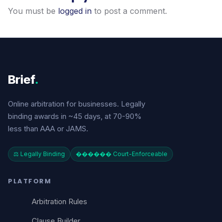
You must be
logged in
to post a comment.
Brief
.
Online arbitration for businesses. Legally
binding awards in ~45 days, at 70-90%
less than AAA or JAMS.
⚖️ Legally Binding
������️ Court-Enforceable
PLATFORM
Arbitration Rules
Clause Builder