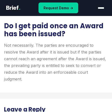
Skip
Brief
.
Request Demo →
to
content
Do I get paid once an Award
has been issued?
Not necessarily. The parties are encouraged to
resolve the Award after it is issued but if the parties
cannot reach an agreement after the Award is issued,
the prevailing party is entitled to seek to convert or
reduce the Award into an enforceable court
judgment.
Leave a Reply